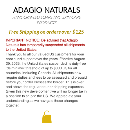
ADAGIO NATURALS
HANDCRAFTED SOAPS AND SKIN CARE
PRODUCTS
Free Shipping on orders over $125
IMPORTANT NOTICE: Be advised that Adagio
Naturals has temporarily suspended all shipments
to the United States:
Thank you to all our valued US customers for your
continued support over the years. Effective August
29, 2025, the United States suspended its duty-free
'de minimis' threshold of up to $800 US for all
countries, including Canada. All shipments now
require duties and fees to be assessed and prepaid
before your order crosses the border. This is over
and above the regular courier shipping expenses.
Given this new development we will no longer be in
a position to ship to the US. We appreciate your
understanding as we navigate these changes
together.