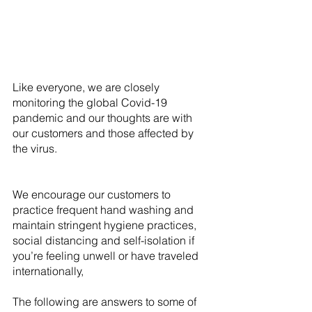
Like everyone, we are closely 
monitoring the global Covid-19 
pandemic and our thoughts are with 
our customers and those affected by 
the virus. 
We encourage our customers to 
practice frequent hand washing and 
maintain stringent hygiene practices, 
social distancing and self-isolation if 
you’re feeling unwell or have traveled 
internationally,
The following are answers to some of 