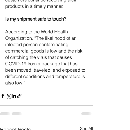
products in a timely manner.
Is my shipment safe to touch?
According to the World Health 
Organization, “The likelihood of an 
infected person contaminating 
commercial goods is low and the risk 
of catching the virus that causes 
COVID-19 from a package that has 
been moved, traveled, and exposed to 
different conditions and temperature is 
also low.”
See All
Recent Posts