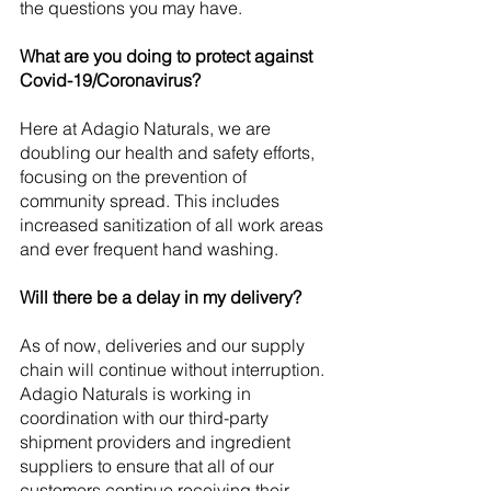
the questions you may have.
What are you doing to protect against 
Covid-19/Coronavirus?
Here at Adagio Naturals, we are 
doubling our health and safety efforts, 
focusing on the prevention of 
community spread. This includes 
increased sanitization of all work areas 
and ever frequent hand washing.
Will there be a delay in my delivery?
As of now, deliveries and our supply 
chain will continue without interruption. 
Adagio Naturals is working in 
coordination with our third-party 
shipment providers and ingredient 
suppliers to ensure that all of our 
customers continue receiving their 