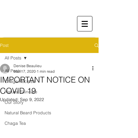
Post
All Posts
Denise Beaulieu
All Posts
Mar 17, 2020
1 min read
IMPORTANT NOTICE ON
Chaga Recipes
COVID 19​
Natural Skincare
Updated:
Sep 9, 2022
Our Story
Natural Beard Products
Chaga Tea