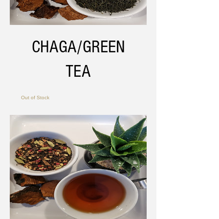
CHAGA/GREEN
TEA
Out of Stock