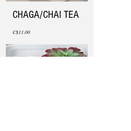
CHAGA/CHAI TEA
Price
C$11.00
CHAGA/BERRY
BURST TEA