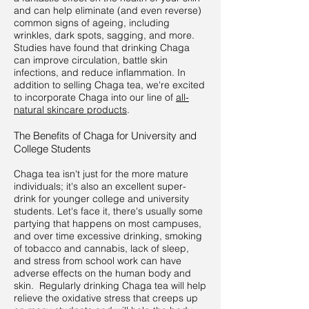
and can help eliminate (and even reverse)
common signs of ageing, including
wrinkles, dark spots, sagging, and more.
Studies have found that drinking Chaga
can improve circulation, battle skin
infections, and reduce inflammation. In
addition to selling Chaga tea, we're excited
to incorporate Chaga into our line of
all-
natural skincare products
.
The Benefits of Chaga for University and
College Students
Chaga tea isn't just for the more mature
individuals; it's also an excellent super-
drink for younger college and university
students. Let's face it, there's usually some
partying that happens on most campuses,
and over time excessive drinking, smoking
of tobacco and cannabis, lack of sleep,
and stress from school work can have
adverse effects on the human body and
skin. Regularly drinking Chaga tea will help
relieve the oxidative stress that creeps up