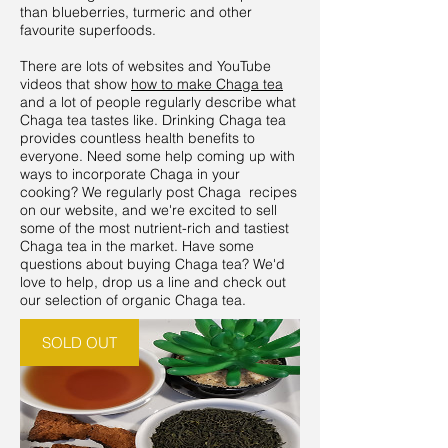
than blueberries, turmeric and other
favourite superfoods.
There are lots of websites and YouTube
videos that show
how to make Chaga tea
and a lot of people regularly describe what
Chaga tea tastes like. Drinking Chaga tea
provides countless health benefits to
everyone. Need some help coming up with
ways to incorporate Chaga in your
cooking? We regularly post Chaga recipes
on our website, and we're excited to sell
some of the most nutrient-rich and tastiest
Chaga tea in the market. Have some
questions about buying Chaga tea? We'd
love to help, drop us a line and check out
our selection of organic Chaga tea.
SOLD OUT