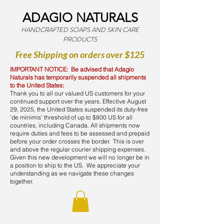
ADAGIO NATURALS
HANDCRAFTED SOAPS AND SKIN CARE
PRODUCTS
Free Shipping on orders over $125
IMPORTANT NOTICE: Be advised that Adagio
Naturals has temporarily suspended all shipments
to the United States:
Thank you to all our valued US customers for your
continued support over the years. Effective August
29, 2025, the United States suspended its duty-free
'de minimis' threshold of up to $800 US for all
countries, including Canada. All shipments now
require duties and fees to be assessed and prepaid
before your order crosses the border. This is over
and above the regular courier shipping expenses.
Given this new development we will no longer be in
a position to ship to the US. We appreciate your
understanding as we navigate these changes
together.