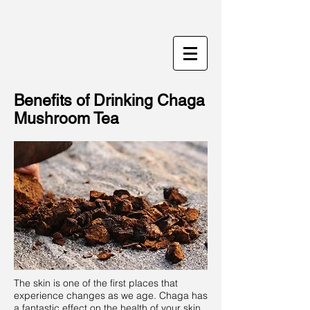
Benefits of Drinking Chaga
Mushroom Tea
The skin is one of the first places that
experience changes as we age. Chaga has
a fantastic effect on the health of your skin