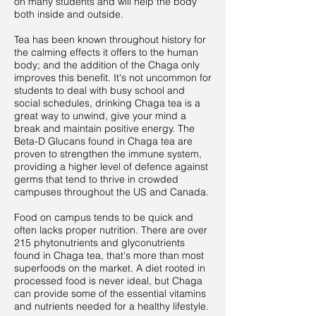
on many students and will help the body
both inside and outside.
Tea has been known throughout history for
the calming effects it offers to the human
body; and the addition of the Chaga only
improves this benefit. It's not uncommon for
students to deal with busy school and
social schedules, drinking Chaga tea is a
great way to unwind, give your mind a
break and maintain positive energy. The
Beta-D Glucans found in Chaga tea are
proven to strengthen the immune system,
providing a higher level of defence against
germs that tend to thrive in crowded
campuses throughout the US and Canada.
Food on campus tends to be quick and
often lacks proper nutrition. There are over
215 phytonutrients and glyconutrients
found in Chaga tea, that's more than most
superfoods on the market. A diet rooted in
processed food is never ideal, but Chaga
can provide some of the essential vitamins
and nutrients needed for a healthy lifestyle.