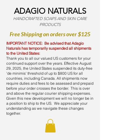
ADAGIO NATURALS
HANDCRAFTED SOAPS AND SKIN CARE
PRODUCTS
Free Shipping on orders over $125
IMPORTANT NOTICE: Be advised that Adagio
Naturals has temporarily suspended all shipments
to the United States:
Thank you to all our valued US customers for your
continued support over the years. Effective August
29, 2025, the United States suspended its duty-free
'de minimis' threshold of up to $800 US for all
countries, including Canada. All shipments now
require duties and fees to be assessed and prepaid
before your order crosses the border. This is over
and above the regular courier shipping expenses.
Given this new development we will no longer be in
a position to ship to the US. We appreciate your
understanding as we navigate these changes
together.