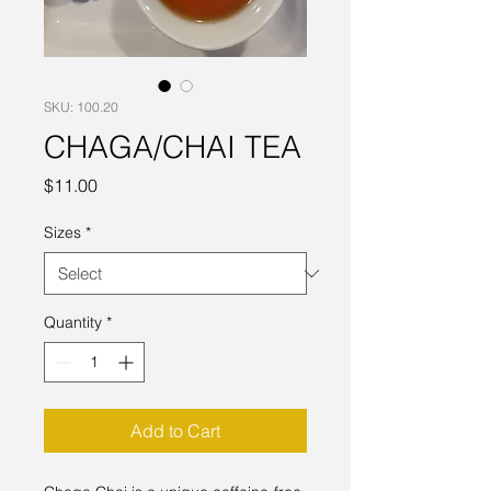
SKU: 100.20
CHAGA/CHAI TEA
Price
$11.00
Sizes
*
Quantity
*
Add to Cart