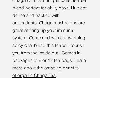
Chaga Chai
is a unique caffeine-free
blend perfect for chilly days. Nutrient
dense and packed with
antioxidants,
Chaga
mushrooms are
great at firing up your immune
system. Combined with our warming
spicy
chai
blend this
tea
will nourish
you from the inside out. Comes in
packages of 6 or 12 tea bags.
Learn
more about the amazing
benefits
of
organic Chaga Tea
.
Chaga Chai est un mélange unique
sans caféine parfait pour les jours
froids. Denses en nutriments et
riches en antioxydants, les
champignons Chaga sont parfaits
pour stimuler votre système
immunitaire. Combiné à notre