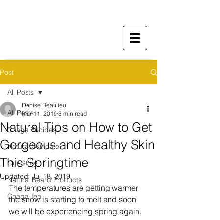
Post
All Posts
Denise Beaulieu
All Posts
Mar 11, 2019
3 min read
Natural Tips on How to Get
Chaga Recipes
Gorgeous and Healthy Skin
Natural Skincare
This Springtime
Our Story
Updated:
Jul 18, 2019
Natural Beard Products
The temperatures are getting warmer, 
Chaga Tea
the snow is starting to melt and soon 
we will be experiencing spring again. 