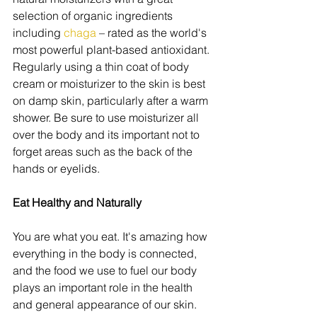
selection of organic ingredients 
including 
chaga 
– rated as the world's 
most powerful plant-based antioxidant. 
Regularly using a thin coat of body 
cream or moisturizer to the skin is best 
on damp skin, particularly after a warm 
shower. Be sure to use moisturizer all 
over the body and its important not to 
forget areas such as the back of the 
hands or eyelids.
Eat Healthy and Naturally
You are what you eat. It's amazing how 
everything in the body is connected, 
and the food we use to fuel our body 
plays an important role in the health 
and general appearance of our skin. 