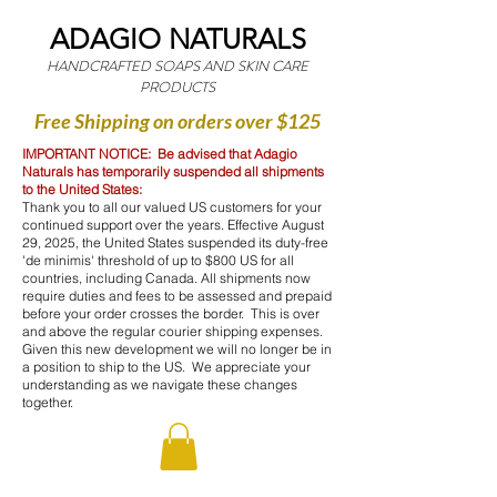
ADAGIO NATURALS
HANDCRAFTED SOAPS AND SKIN CARE
PRODUCTS
Free Shipping on orders over $125
IMPORTANT NOTICE: Be advised that Adagio
Naturals has temporarily suspended all shipments
to the United States:
Thank you to all our valued US customers for your
continued support over the years. Effective August
29, 2025, the United States suspended its duty-free
'de minimis' threshold of up to $800 US for all
countries, including Canada. All shipments now
require duties and fees to be assessed and prepaid
before your order crosses the border. This is over
and above the regular courier shipping expenses.
Given this new development we will no longer be in
a position to ship to the US. We appreciate your
understanding as we navigate these changes
together.