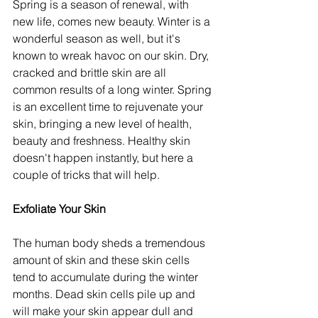
Spring is a season of renewal, with 
new life, comes new beauty. Winter is a 
wonderful season as well, but it's 
known to wreak havoc on our skin. Dry, 
cracked and brittle skin are all 
common results of a long winter. Spring 
is an excellent time to rejuvenate your 
skin, bringing a new level of health, 
beauty and freshness. Healthy skin 
doesn't happen instantly, but here a 
couple of tricks that will help.
Exfoliate Your Skin
The human body sheds a tremendous 
amount of skin and these skin cells 
tend to accumulate during the winter 
months. Dead skin cells pile up and 
will make your skin appear dull and 