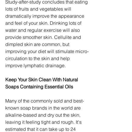
Study-after-study concludes that eating 
lots of fruits and vegetables will 
dramatically improve the appearance 
and feel of your skin. Drinking lots of 
water and regular exercise will also 
provide smoother skin. Cellulite and 
dimpled skin are common, but 
improving your diet will stimulate micro-
circulation to the skin and help 
improve lymphatic drainage.
Keep Your Skin Clean With Natural 
Soaps Containing Essential Oils
Many of the commonly sold and best-
known soap brands in the world are 
alkaline-based and dry out the skin, 
leaving it feeling tight and rough. It's 
estimated that it can take up to 24 