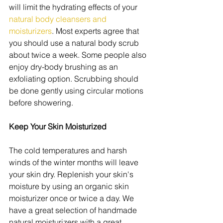
will limit the hydrating effects of your 
natural body cleansers and 
moisturizers
. Most experts agree that 
you should use a natural body scrub 
about twice a week. Some people also 
enjoy dry-body brushing as an 
exfoliating option. Scrubbing should 
be done gently using circular motions 
before showering.
Keep Your Skin Moisturized
The cold temperatures and harsh 
winds of the winter months will leave 
your skin dry. Replenish your skin's 
moisture by using an organic skin 
moisturizer once or twice a day. We 
have a great selection of handmade 
natural moisturizers with a great 