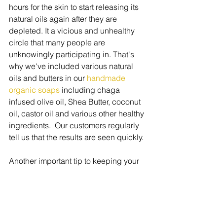
hours for the skin to start releasing its 
natural oils again after they are 
depleted. It a vicious and unhealthy 
circle that many people are 
unknowingly participating in. That's 
why we've included various natural 
oils and butters in our 
handmade 
organic soaps
 including chaga 
infused olive oil, Shea Butter, coconut 
oil, castor oil and various other healthy 
ingredients.  Our customers regularly 
tell us that the results are seen quickly.
Another important tip to keeping your 
skin healthy this spring to to replace 
your makeup.   Over time, your makeup 
collects harmful bacteria and germs 
that can really harm the skin.  