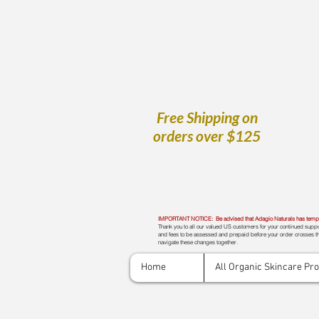
Free Shipping on
orders over $125
IMPORTANT NOTICE: Be advised that Adagio Naturals has tempora
Thank you to all our valued US customers for your continued suppor
and fees to be assessed and prepaid before your order crosses th
navigate these changes together.
Home
All Organic Skincare Pr