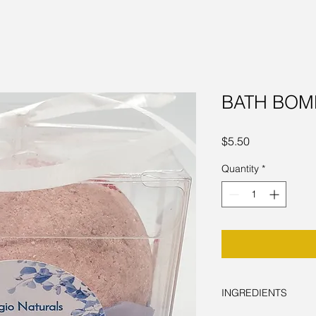
BATH BOMB
Price
$5.50
Quantity
*
INGREDIENTS