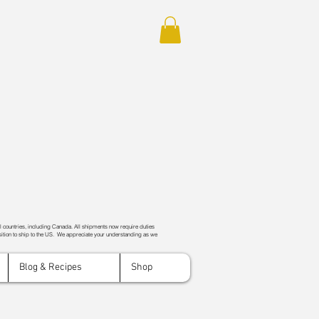
ll countries, including Canada. All shipments now require duties
ition to ship to the US. We appreciate your understanding as we
Blog & Recipes
Shop