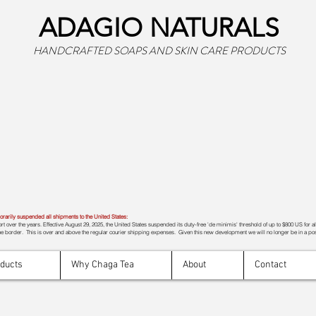
ADAGIO NATURALS
HANDCRAFTED SOAPS AND SKIN CARE PRODUCTS
rily suspended all shipments to the United States:
t over the years. Effective August 29, 2025, the United States suspended its duty-free 'de minimis' threshold of up to $800 US for a
e border. This is over and above the regular courier shipping expenses. Given this new development we will no longer be in a pos
oducts
Why Chaga Tea
About
Contact