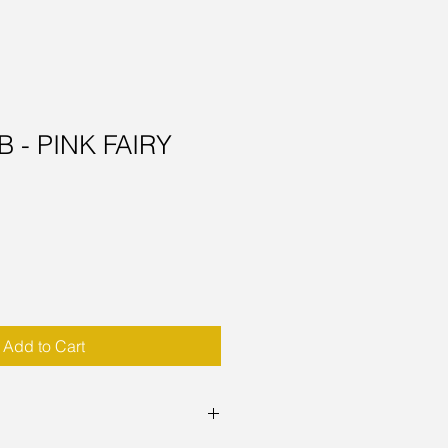
 - PINK FAIRY
Add to Cart