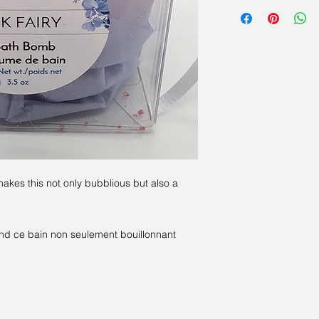
Sodium Bicarbonate (
Cornstarch; Sweet Alm
Soap; Fragrance and/
contain food colourin
Bicarbonate de sodi
citrique; Fécule de 
L'argile de kaolin; 
parfums et / ou d'hui
du colorant alimenta
fleurs).
akes this not only bubblious but also a
nd ce bain non seulement bouillonnant