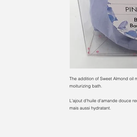
The addition of Sweet Almond oil m
moiturizing bath.
L'ajout d'huile d'amande douce re
mais aussi hydratant.