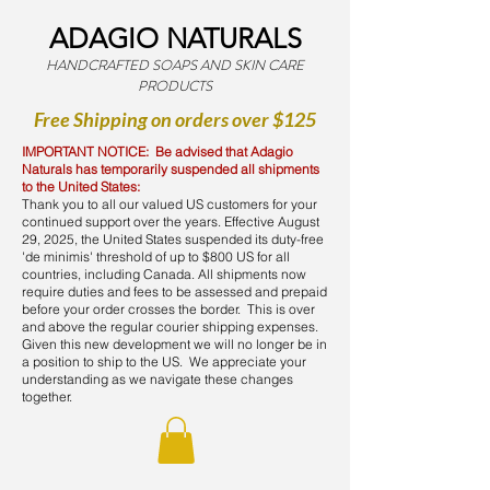
ADAGIO NATURALS
HANDCRAFTED SOAPS AND SKIN CARE
PRODUCTS
Free Shipping on orders over $125
IMPORTANT NOTICE: Be advised that Adagio
Naturals has temporarily suspended all shipments
to the United States:
Thank you to all our valued US customers for your
continued support over the years. Effective August
29, 2025, the United States suspended its duty-free
'de minimis' threshold of up to $800 US for all
countries, including Canada. All shipments now
require duties and fees to be assessed and prepaid
before your order crosses the border. This is over
and above the regular courier shipping expenses.
Given this new development we will no longer be in
a position to ship to the US. We appreciate your
understanding as we navigate these changes
together.