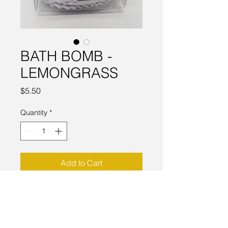
BATH BOMB -
LEMONGRASS
Price
$5.50
Quantity
*
Add to Cart
The addition of Sweet Almond oil
makes this not only bubblious but
also a moiturizing bath.